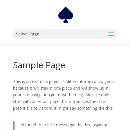
Select Page
Sample Page
This is an example page. It’s different from a blog post
because it will stay in one place and will show up in
your site navigation (in most themes). Most people
start with an About page that introduces them to
potential site visitors. It might say something like this:
Hi there! I’m a bike messenger by day, aspiring