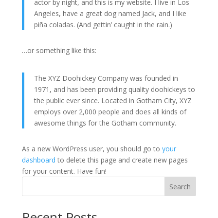
actor by night, and this is my website. I live in Los
Angeles, have a great dog named Jack, and I like
piña coladas. (And gettin’ caught in the rain.)
…or something like this:
The XYZ Doohickey Company was founded in
1971, and has been providing quality doohickeys to
the public ever since. Located in Gotham City, XYZ
employs over 2,000 people and does all kinds of
awesome things for the Gotham community.
As a new WordPress user, you should go to
your
dashboard
to delete this page and create new pages
for your content. Have fun!
Search
Recent Posts