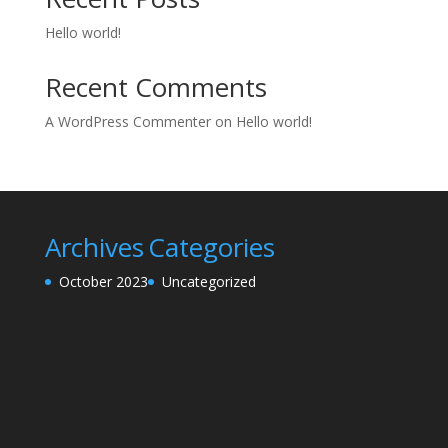
Hello world!
Recent Comments
A WordPress Commenter
on
Hello world!
Archives
Categories
October 2023
Uncategorized