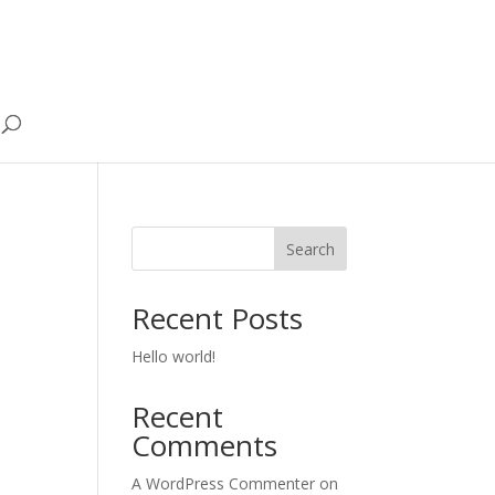
Search
Recent Posts
Hello world!
Recent
Comments
A WordPress Commenter
on