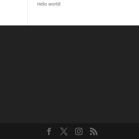
Hello world!