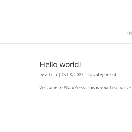
H
Hello world!
by
admin
|
Oct 8, 2023
|
Uncategorized
Welcome to WordPress. This is your first post. Edi