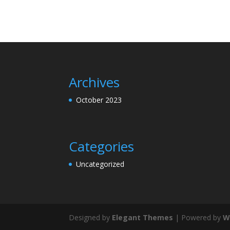
Archives
October 2023
Categories
Uncategorized
Designed by
Elegant Themes
| Powered by
W