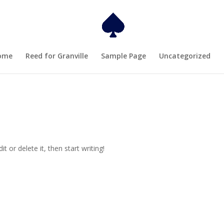
ome
Reed for Granville
Sample Page
Uncategorized
t or delete it, then start writing!